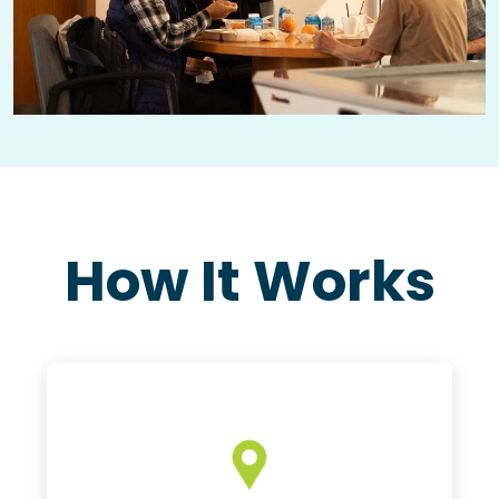
How It Works