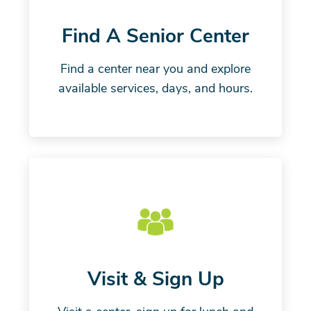
Find A Senior Center
Find a center near you and explore
available services, days, and hours.
Visit & Sign Up