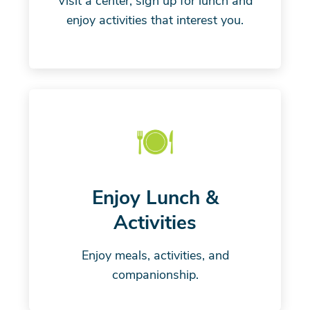
Visit a center, sign up for lunch and
enjoy activities that interest you.
Enjoy Lunch &
Activities
Enjoy meals, activities, and
companionship.