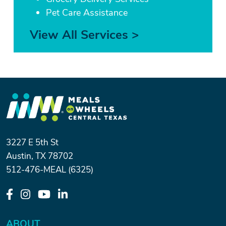
Pet Care Assistance
View All Services >
3227 E 5th St
Austin, TX 78702
512-476-MEAL (6325)
ABOUT