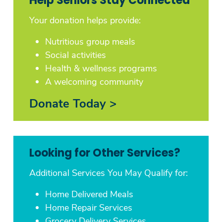
Help Seniors Stay Connected
Your donation helps provide:
Nutritious group meals
Social activities
Health & wellness programs
A welcoming community
Donate Today >
Looking for Other Services?
Additional Services You May Qualify for:
Home Delivered Meals
Home Repair Services
Grocery Delivery Services