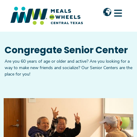
Skip to main content
Congregate Senior Center
Are you 60 years of age or older and active? Are you looking for a
way to make new friends and socialize? Our Senior Centers are the
place for you!