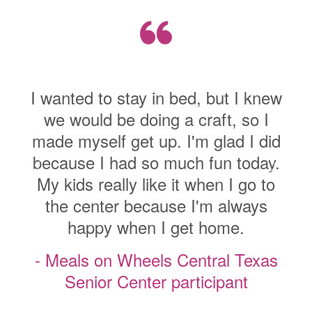
I wanted to st
to stay in bed, but I knew
we would be 
d be doing a craft, so I
made myself ge
lf get up. I'm glad I did
because I had
I had so much fun today.
My kids really
Previous
Next
eally like it when I go to
the center 
nter because I'm always
happy wh
py when I get home.
- Meals on W
on Wheels Central Texas
Senior Ce
or Center participant