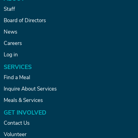
Staff
Board of Directors
News
Careers
Log in
SERVICES
Find a Meal
Inquire About Services
Meals & Services
GET INVOLVED
Contact Us
Volunteer