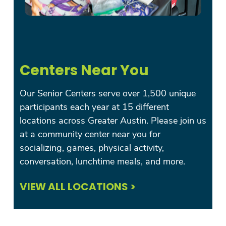
Centers Near You
Our Senior Centers serve over 1,500 unique
participants each year at 15 different
locations across Greater Austin. Please join us
at a community center near you for
socializing, games, physical activity,
conversation, lunchtime meals, and more.
VIEW ALL LOCATIONS >