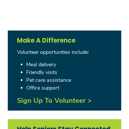
Make A Difference
Volunteer opportunities include:
Meal delivery
Friendly visits
Pet care assistance
Office support
Sign Up To Volunteer >