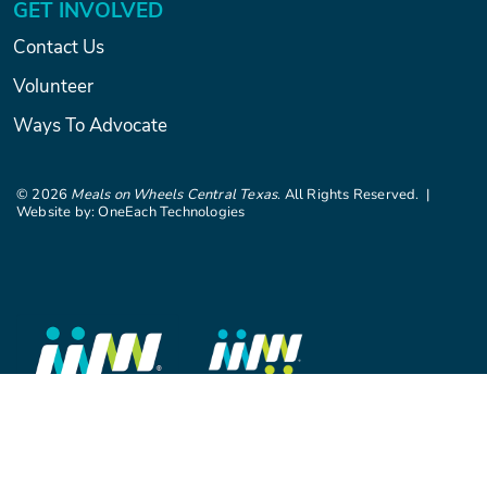
GET INVOLVED
Contact Us
Volunteer
Ways To Advocate
©
2026
Meals on Wheels Central Texas
. All Rights Reserved. |
Website by:
OneEach Technologies