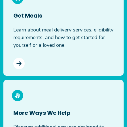
Get Meals
Learn about meal delivery services, eligibility
requirements, and how to get started for
yourself or a loved one.
More Ways We Help
Discover additional services designed to