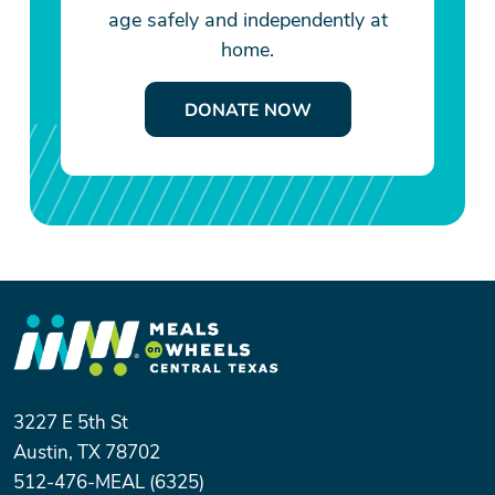
age safely and independently at
home.
DONATE NOW
3227 E 5th St
Austin, TX 78702
512-476-MEAL (6325)