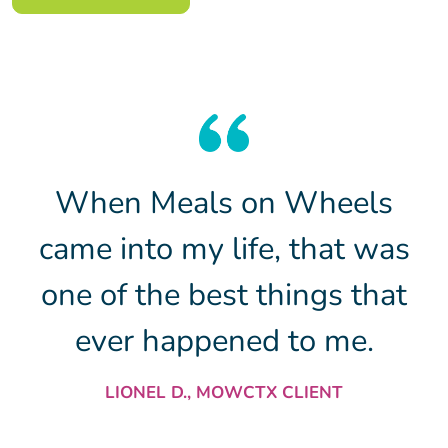
When Meals on Wheels
came into my life, that was
one of the best things that
ever happened to me.
LIONEL D., MOWCTX CLIENT