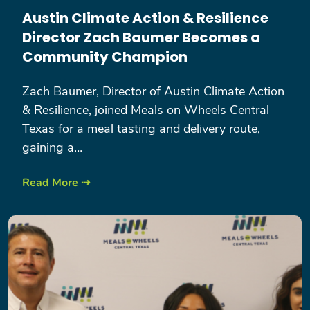
Austin Climate Action & Resilience
Director Zach Baumer Becomes a
Community Champion
Zach Baumer, Director of Austin Climate Action
& Resilience, joined Meals on Wheels Central
Texas for a meal tasting and delivery route,
gaining a…
Read More ⇢