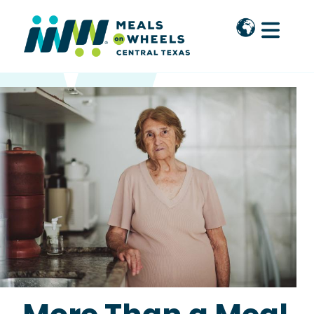
Skip to main content