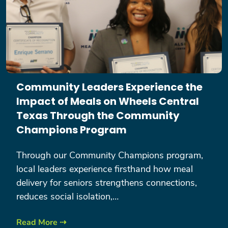
Community Leaders Experience the
Impact of Meals on Wheels Central
Texas Through the Community
Champions Program
Through our Community Champions program,
local leaders experience firsthand how meal
delivery for seniors strengthens connections,
reduces social isolation,…
Read More ⇢