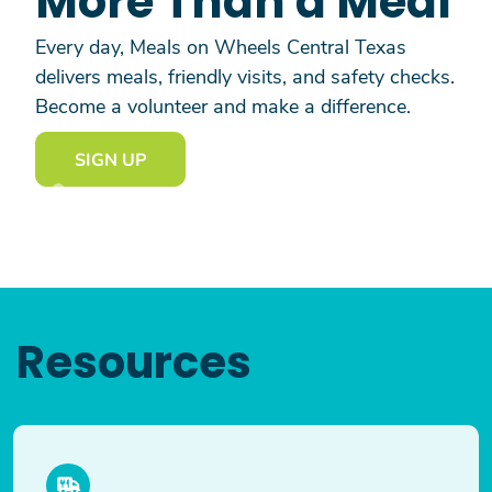
More Than a Meal
Every day, Meals on Wheels Central Texas
delivers meals, friendly visits, and safety checks.
Become a volunteer and make a difference.
SIGN UP
Resources