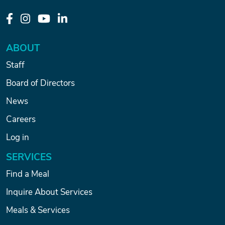
ABOUT
Staff
Board of Directors
News
Careers
Log in
SERVICES
Find a Meal
Inquire About Services
Meals & Services