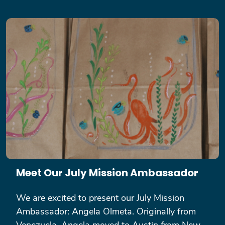
Meet Our July Mission Ambassador
We are excited to present our July Mission
Ambassador: Angela Olmeta. Originally from
Venezuela, Angela moved to Austin from New