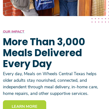
OUR IMPACT
More Than 3,000
Meals Delivered
Every Day
Every day, Meals on Wheels Central Texas helps
older adults stay nourished, connected, and
independent through meal delivery, in-home care,
home repairs, and other supportive services.
LEARN MORE