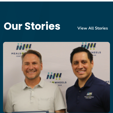
Our Stories
View All Stories