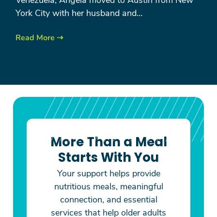
York City with her husband and…
Read More ⇢
More Than a Meal
Starts With You
Your support helps provide
nutritious meals, meaningful
connection, and essential
services that help older adults