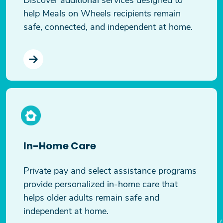
help Meals on Wheels recipients remain
safe, connected, and independent at home.
In-Home Care
Private pay and select assistance programs
provide personalized in-home care that
helps older adults remain safe and
independent at home.